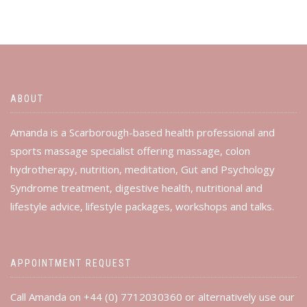
ABOUT
Amanda is a Scarborough-based health professional and
sports massage specialist offering massage, colon
hydrotherapy, nutrition, meditation, Gut and Psychology
Syndrome treatment, digestive health, nutritional and
lifestyle advice, lifestyle packages, workshops and talks.
APPOINTMENT REQUEST
Call Amanda on +44 (0) 7712030360 or alternatively use our