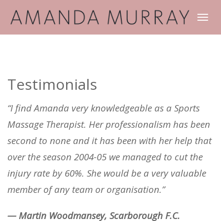
TOGGLE
NAVIGATI
Testimonials
“I find Amanda very knowledgeable as a Sports
Massage Therapist. Her professionalism has been
second to none and it has been with her help that
over the season 2004-05 we managed to cut the
injury rate by 60%. She would be a very valuable
member of any team or organisation.”
— Martin Woodmansey, Scarborough F.C.