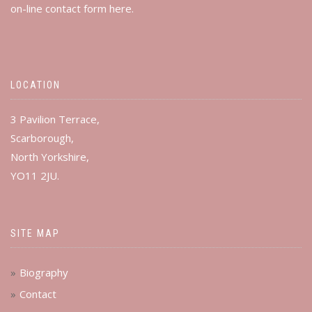
on-line contact form
here
.
LOCATION
3 Pavilion Terrace,
Scarborough,
North Yorkshire,
YO11 2JU.
SITE MAP
Biography
Contact