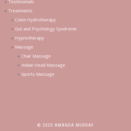
Testimonials
Treatments
Colon Hydrotherapy
Gut and Psychology Syndrome
Hypnotherapy
Massage
Chair Massage
Indian Head Massage
Sports Massage
© 2020 AMANDA MURRAY