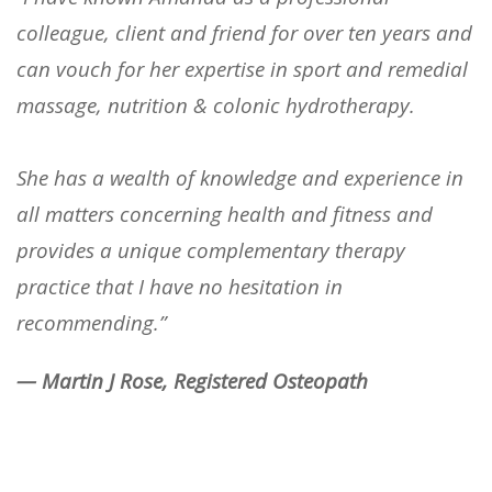
colleague, client and friend for over ten years and
can vouch for her expertise in sport and remedial
massage, nutrition & colonic hydrotherapy.
She has a wealth of knowledge and experience in
all matters concerning health and fitness and
provides a unique complementary therapy
practice that I have no hesitation in
recommending.”
— Martin J Rose, Registered Osteopath