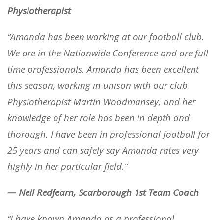
Physiotherapist
“Amanda has been working at our football club.
We are in the Nationwide Conference and are full
time professionals. Amanda has been excellent
this season, working in unison with our club
Physiotherapist Martin Woodmansey, and her
knowledge of her role has been in depth and
thorough. I have been in professional football for
25 years and can safely say Amanda rates very
highly in her particular field.”
— Neil Redfearn, Scarborough 1st Team Coach
“I have known Amanda as a professional