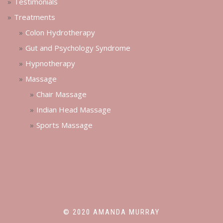
Testimonials
Treatments
Colon Hydrotherapy
Gut and Psychology Syndrome
Hypnotherapy
Massage
Chair Massage
Indian Head Massage
Sports Massage
© 2020 AMANDA MURRAY