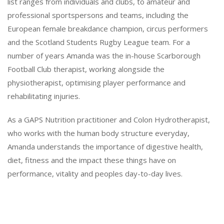
list ranges from individuals and clubs, to amateur and
professional sportspersons and teams, including the
European female breakdance champion, circus performers
and the Scotland Students Rugby League team. For a
number of years Amanda was the in-house Scarborough
Football Club therapist, working alongside the
physiotherapist, optimising player performance and
rehabilitating injuries.
As a GAPS Nutrition practitioner and Colon Hydrotherapist,
who works with the human body structure everyday,
Amanda understands the importance of digestive health,
diet, fitness and the impact these things have on
performance, vitality and peoples day-to-day lives.