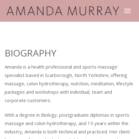
TOGGLE
NAVIGATI
BIOGRAPHY
Amanda is a health professional and sports massage
specialist based in Scarborough, North Yorkshire; offering
massage, colon hydrotherapy, nutrition, meditation, lifestyle
packages and workshops with individual, team and
corporate customers.
With a degree in Biology, postgraduate diplomas in sports
massage and colon hydrotherapy, and 15 years within the
industry, Amanda is both technical and practiced. Her client