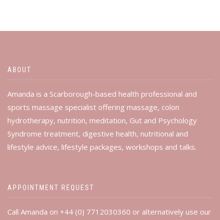
ABOUT
Amanda is a Scarborough-based health professional and
sports massage specialist offering massage, colon
hydrotherapy, nutrition, meditation, Gut and Psychology
Syndrome treatment, digestive health, nutritional and
lifestyle advice, lifestyle packages, workshops and talks.
APPOINTMENT REQUEST
Call Amanda on +44 (0) 7712030360 or alternatively use our