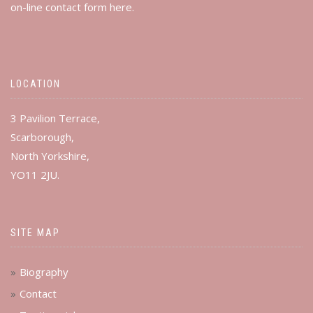
on-line contact form
here
.
LOCATION
3 Pavilion Terrace,
Scarborough,
North Yorkshire,
YO11 2JU.
SITE MAP
Biography
Contact